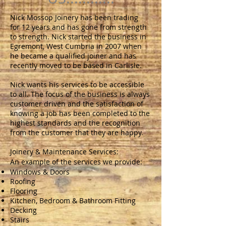
Nick Mossop Joinery has been trading
for 12 years and has gone from strength
to strength. Nick started the business in
Egremont, West Cumbria in 2007 when
he became a qualified joiner and has
recently moved to be based in Carlisle.
Nick wants his services to be accessible
to all. The focus of the business is always
customer driven and the satisfaction of
knowing a job has been completed to the
highest standards and the recognition
from the customer that they are happy.
Joinery & Maintenance Services:
An example of the services we provide:
Windows & Doors
Roofing
Flooring
Kitchen, Bedroom & Bathroom Fitting
Decking
Stairs