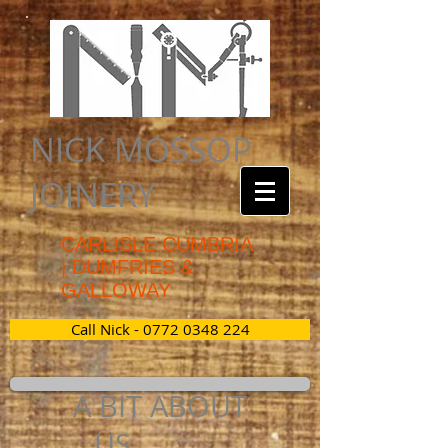
NICK MOSSOP
JOINERY
CAR
LISLE CUMBRIA
| DUMFRIES &
GALLOWAY
Call Nick - 0772 0348 224
A BIT ABOUT
US............