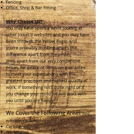
Fencing
Office, Shop & Bar Fitting
Why Choose Us?
You may have spent a while looking at
other Joiner's websites and you may have
been through the Yellow Pages and
you're probably thinking what's the
difference apart from the price!
Well, apart from our very competitive
prices, for peace of mind, we guarantee
to meet your expectations with the
greatest precision and highest quality of
work. If something isn't quite right or if
you change your mind we will work with
you until you are happy.
We Cover the Following Areas
(and
-
everywhere in-between!!)
Carlisle
Workington