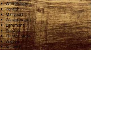
Whitehaven
Penrith
Maryport
Cockermouth
Egremont
Dalston
Cleator Moor
Wigton
Keswick
Brampton
Dumfries
Gretna
Lockerbie
Langholm
Annan
Castle Douglas
CONTACT
Phone:
0772 0348 224
Email:
info@nickmossopjoinery.co.uk