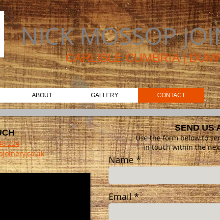
NICK MOSSOP JOI
CAR
LISLE CUMBRIA | DU
ABOUT
GALLERY
CONTACT
SEND US 
UCH
Use the form below to se
48 224
in touch within the nex
joinery.co.uk
Name
Email