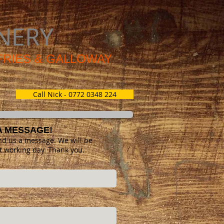
NERY
MFRIES & GALLOWAY
Call Nick - 0772 0348 224
A MESSAGE!
nd us a message. We will be
t working day. Thank you.