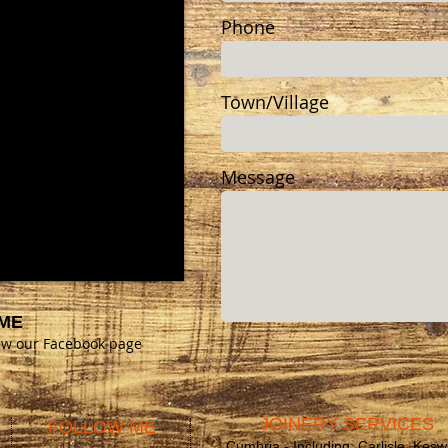
Phone
Town/Village
Message
ME
iew our Facebook page
JOINERY SERVICES
FOLLOW ME
Cumbria - Including; Carlisle, Kesw