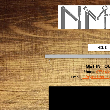
HOME
GET IN TO
Phone:
0772 03
Email:
info@nickmossop