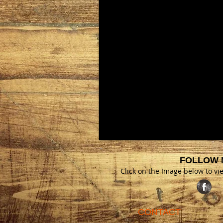
FOLLOW 
Click on the Image below to v
CONTACT