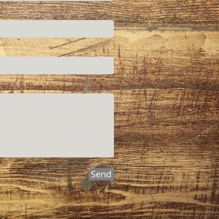
Send
ick,